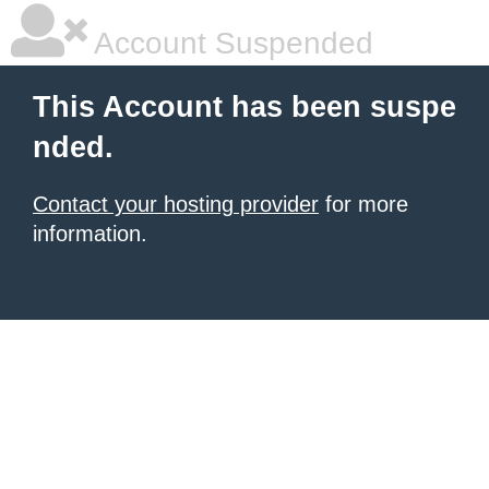
Account Suspended
This Account has been suspe
nded.
Contact your hosting provider
for more
information.