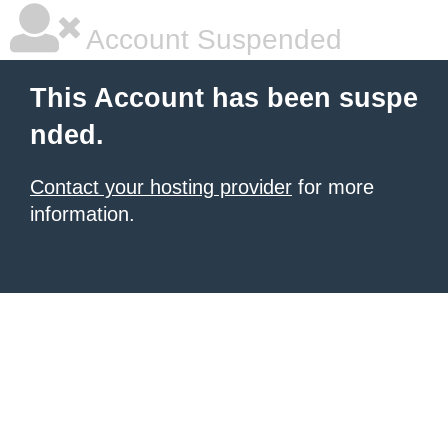
Account Suspended
This Account has been suspe
nded.
Contact your hosting provider
for more
information.