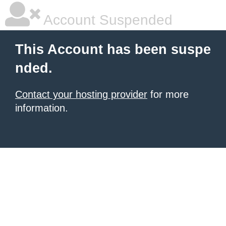
Account Suspended
This Account has been suspe
nded.
Contact your hosting provider
for more
information.