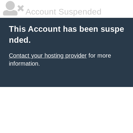
Account Suspended
This Account has been suspe
nded.
Contact your hosting provider
for more
information.